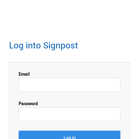
Log into Signpost
Email
Password